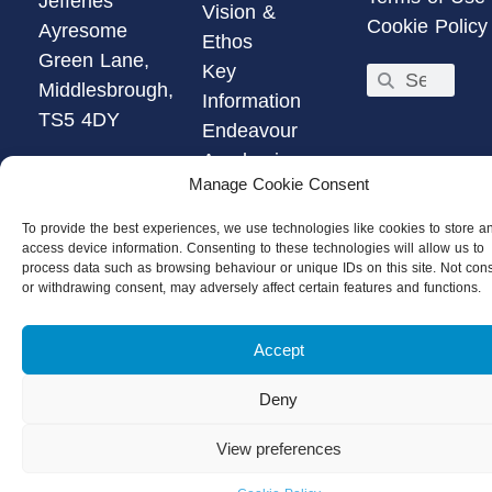
Jefferies
Vision &
Cookie Policy
Ayresome
Ethos
Green Lane,
Key
Middlesbrough,
Information
TS5 4DY
Endeavour
Academies
01642
Manage Cookie Consent
Trust
804101
Email Us
To provide the best experiences, we use technologies like cookies to store a
access device information. Consenting to these technologies will allow us to
Get
process data such as browsing behaviour or unique IDs on this site. Not con
Directions
or withdrawing consent, may adversely affect certain features and functions.
Accept
Deny
View preferences