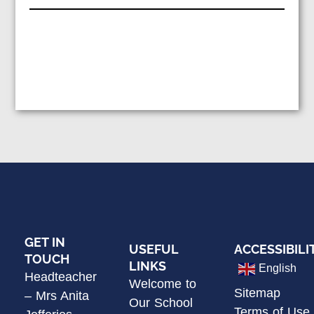
GET IN
USEFUL
ACCESSIBILI
TOUCH
LINKS
English
Headteacher
Welcome to
Sitemap
– Mrs Anita
Our School
Terms of Use