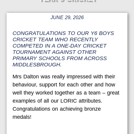
JUNE 29, 2026
CONGRATULATIONS TO OUR Y6 BOYS
CRICKET TEAM WHO RECENTLY
COMPETED IN A ONE-DAY CRICKET
TOURNAMENT AGAINST OTHER
PRIMARY SCHOOLS FROM ACROSS
MIDDLESBROUGH.
Mrs Dalton was really impressed with their
behaviour, support for each other and how
well they worked together as a team – great
examples of all our LORIC attributes.
Congratulations on achieving bronze
medals!