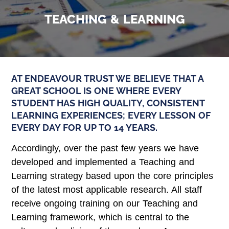
TEACHING & LEARNING
AT ENDEAVOUR TRUST WE BELIEVE THAT A
GREAT SCHOOL IS ONE WHERE EVERY
STUDENT HAS HIGH QUALITY, CONSISTENT
LEARNING EXPERIENCES; EVERY LESSON OF
EVERY DAY FOR UP TO 14 YEARS.
Accordingly, over the past few years we have
developed and implemented a Teaching and
Learning strategy based upon the core principles
of the latest most applicable research. All staff
receive ongoing training on our Teaching and
Learning framework, which is central to the