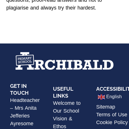
questions, proof-read answers and not to
plagiarise and always try their hardest.
GET IN
USEFUL
ACCESSIBILI
TOUCH
LINKS
English
Headteacher
Welcome to
Sitemap
– Mrs Anita
Our School
Terms of Use
Jefferies
Vision &
Cookie Policy
Ayresome
Ethos