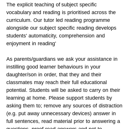
The explicit teaching of
subject specific
vocabulary
and reading is prioritised across the
curriculum. Our tutor led reading programme
alongside our subject specific reading develops
students’ automaticity, comprehension and
enjoyment in reading’
As parents/guardians we ask your assistance in
instilling good learner behaviours in your
daughter/son in order, that they and their
classmates may reach their full educational
potential. Students will be asked to carry on their
learning at home. Please support students by
asking them to; remove any sources of distraction
(e.g. put away unnecessary devices) answer in
full sentences, read material prior to answering a