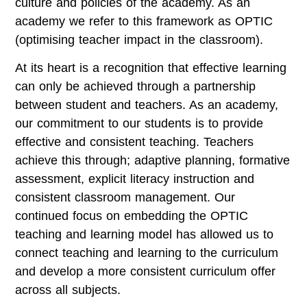
culture and policies of the academy. As an
academy we refer to this framework as OPTIC
(optimising teacher impact in the classroom).
At its heart is a recognition that effective learning
can only be achieved through a partnership
between student and teachers. As an academy,
our commitment to our students is to provide
effective and consistent teaching. Teachers
achieve this through; adaptive planning, formative
assessment, explicit literacy instruction and
consistent classroom management. Our
continued focus on embedding the OPTIC
teaching and learning model has allowed us to
connect teaching and learning to the curriculum
and develop a more consistent curriculum offer
across all subjects.