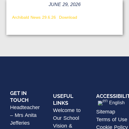
JUNE 29, 2026
Archibald News 29.6.26
Download
GET IN
USEFUL
ACCESSIBILI
TOUCH
LINKS
English
Headteacher
Welcome to
Sitemap
– Mrs Anita
Our School
Terms of Use
Jefferies
Vision &
Cookie Policy