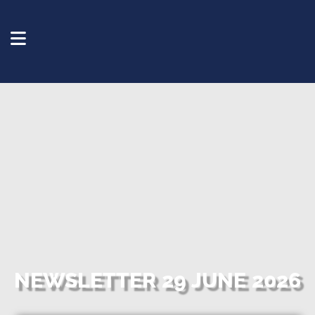
NEWSLETTER 29 JUNE 2026