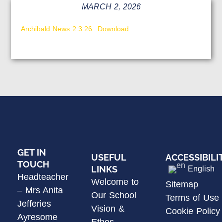
MARCH 2, 2026
Archibald News 2.3.26
Download
GET IN
USEFUL
ACCESSIBILI
TOUCH
LINKS
English
Headteacher
Welcome to
Sitemap
– Mrs Anita
Our School
Terms of Use
Jefferies
Vision &
Cookie Policy
Ayresome