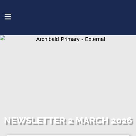
NEWSLETTER 2 MARCH 2026