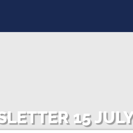
LETTER 15 JULY