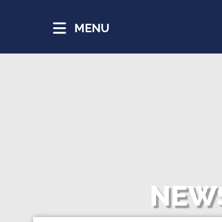
MENU
NEWS