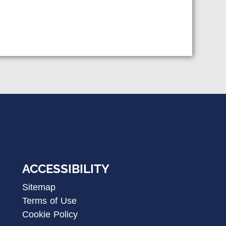
ACCESSIBILITY
Sitemap
Terms of Use
Cookie Policy