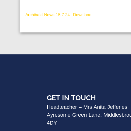
Archibald News 15.7.24
Download
GET IN TOUCH
Headteacher – Mrs Anita Jefferies
Ayresome Green Lane, Middlesbro
4DY