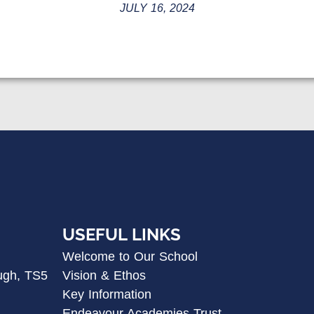
JULY 16, 2024
USEFUL LINKS
Welcome to Our School
ugh, TS5
Vision & Ethos
Key Information
Endeavour Academies Trust