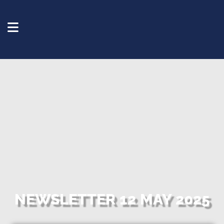
NEWSLETTER 12 MAY 2025