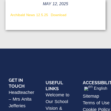
MAY 12, 2025
Archibald News 12.5.25
Download
GET IN
USEFUL
ACCESSIBILI
TOUCH
LINKS
English
Headteacher
Welcome to
Sitemap
– Mrs Anita
Our School
Terms of Use
Jefferies
Vision &
Cookie Policy