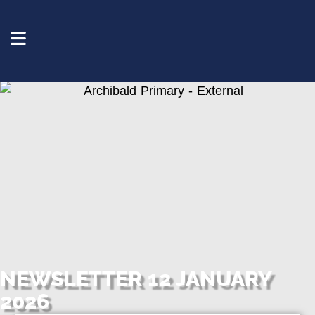
NEWSLETTER 12 JANUARY
2026