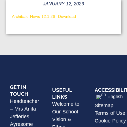
JANUARY 12, 2026
Archibald News 12.1.26
Download
GET IN
USEFUL
ACCESSIBILI
TOUCH
LINKS
English
Headteacher
Welcome to
Sitemap
– Mrs Anita
Our School
Terms of Use
Jefferies
Vision &
Cookie Policy
Ayresome